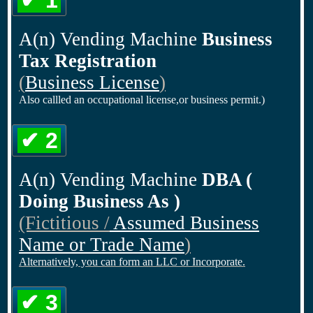
✔ 1
A(n) Vending Machine
Business
Tax Registration
(
Business License
)
Also callled an occupational license,or business permit.)
✔ 2
A(n) Vending Machine
DBA (
Doing Business As )
(Fictitious /
Assumed Business
Name or Trade Name
)
Alternatively, you can form an LLC or Incorporate.
✔ 3