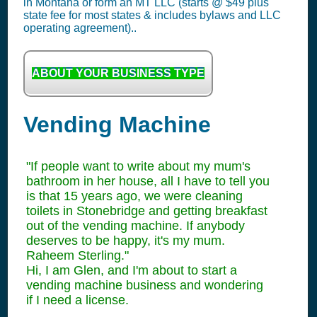
in Montana or form an MT LLC (starts @ $49 plus
state fee for most states & includes bylaws and LLC
operating agreement)..
ABOUT YOUR BUSINESS TYPE
Vending Machine
"If people want to write about my mum's
bathroom in her house, all I have to tell you
is that 15 years ago, we were cleaning
toilets in Stonebridge and getting breakfast
out of the vending machine. If anybody
deserves to be happy, it's my mum.
Raheem Sterling."
Hi, I am Glen, and I'm about to start a
vending machine business and wondering
if I need a license.