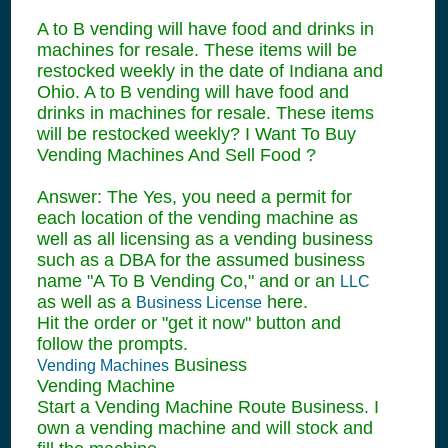
A to B vending will have food and drinks in
machines for resale. These items will be
restocked weekly in the date of Indiana and
Ohio. A to B vending will have food and
drinks in machines for resale. These items
will be restocked weekly? I Want To Buy
Vending Machines And Sell Food ?
Answer: The Yes, you need a permit for
each location of the vending machine as
well as all licensing as a vending business
such as a DBA for the assumed business
name "A To B Vending Co," and or an
LLC
as well as a
here.
Business License
Hit the order or "get it now" button and
follow the prompts.
Business
Vending Machines
Vending Machine
Start a Vending Machine Route Business. I
own a vending machine and will stock and