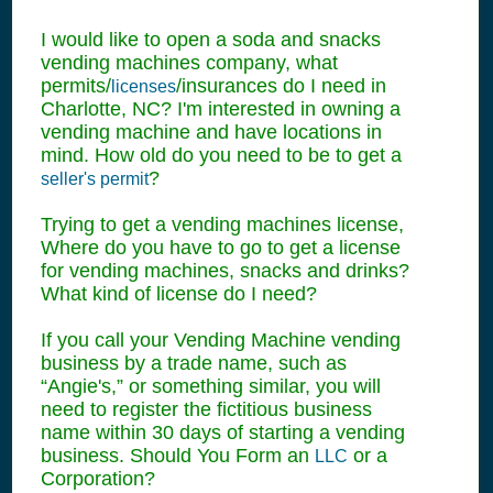
I would like to open a soda and snacks
vending machines company, what
permits/
/insurances do I need in
licenses
Charlotte, NC? I'm interested in owning a
vending machine and have locations in
mind. How old do you need to be to get a
?
seller's permit
Trying to get a vending machines license,
Where do you have to go to get a license
for vending machines, snacks and drinks?
What kind of license do I need?
If you call your Vending Machine vending
business by a trade name, such as
“Angie's,” or something similar, you will
need to register the fictitious business
name within 30 days of starting a vending
business. Should You Form an
or a
LLC
Corporation?