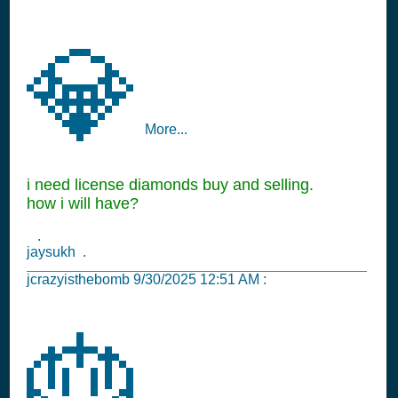
💎
More...
i need license diamonds buy and selling.
how i will have?
.
jaysukh .
jcrazyisthebomb
9/30/2025 12:51 AM
:
🎂