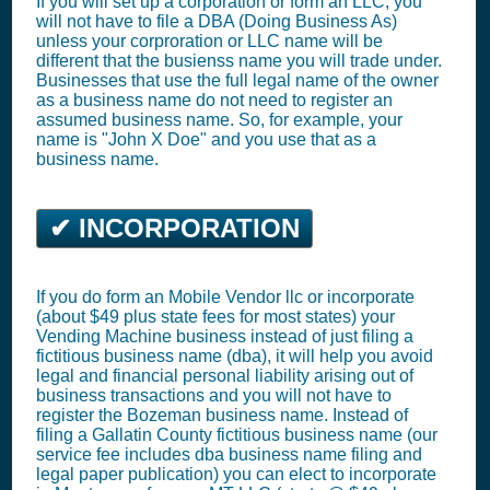
If you will set up a corporation or form an LLC, you
will not have to file a DBA (Doing Business As)
unless your corproration or LLC name will be
different that the busienss name you will trade under.
Businesses that use the full legal name of the owner
as a business name do not need to register an
assumed business name. So, for example, your
name is "John X Doe" and you use that as a
business name.
✔ INCORPORATION
If you do form an Mobile Vendor llc or incorporate
(about $49 plus state fees for most states) your
Vending Machine business instead of just filing a
fictitious business name (dba), it will help you avoid
legal and financial personal liability arising out of
business transactions and you will not have to
register the Bozeman business name. Instead of
filing a Gallatin County fictitious business name (our
service fee includes dba business name filing and
legal paper publication) you can elect to incorporate