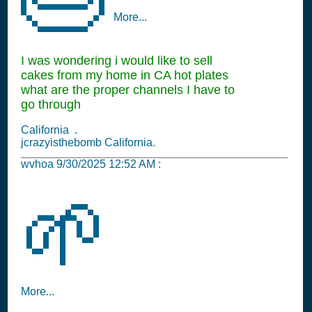
More...
I was wondering i would like to sell
cakes from my home in CA hot plates
what are the proper channels I have to
go through
California .
jcrazyisthebomb California.
wvhoa
9/30/2025 12:52 AM
:
🌱
More...