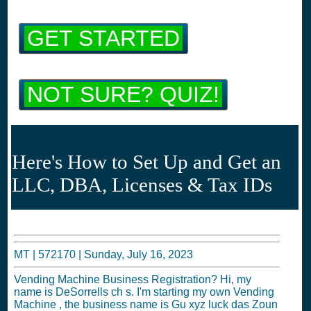
GET STARTED
NOT SURE? QUIZ!
Here's How to Set Up and Get an
LLC, DBA, Licenses & Tax IDs
MT |
572170
|
Sunday, July 16, 2023
Vending Machine Business Registration? Hi, my
name is DeSorrells ch s. I'm starting my own Vending
Machine , the business name is Gu xyz luck das Zoun