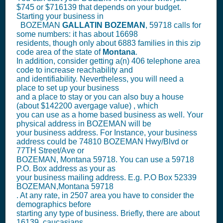
$745 or $716139 that depends on your budget.
Starting your business in
BOZEMAN
GALLATIN
BOZEMAN
, 59718 calls for
some numbers: it has about 16698
residents, though only about 6883 families in this zip
code area of the state of
Montana
.
In addition, consider getting a(n) 406 telephone area
code to increase reachability and
and identifiability. Nevertheless, you will need a
place to set up your business
and a place to stay or you can also buy a house
(about $142200 avergage value) , which
you can use as a home based business as well. Your
physical address in BOZEMAN will be
your business address. For Instance, your business
address could be 74810 BOZEMAN Hwy/Blvd or
77TH Street/Ave or
BOZEMAN, Montana 59718. You can use a 59718
P.O. Box address as your as
your business mailing address. E.g. P.O Box
52339
BOZEMAN,Montana 59718
. At any rate, in 2507 area you have to consider the
demographics before
starting any type of business. Briefly, there are about
16139, caucasians,