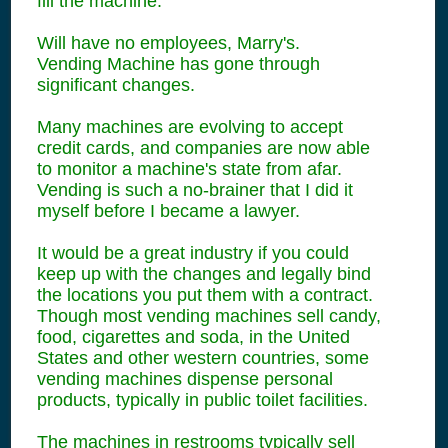
fill the machine.
Will have no employees, Marry's.
Vending Machine has gone through
significant changes.
Many machines are evolving to accept
credit cards, and companies are now able
to monitor a machine's state from afar.
Vending is such a no-brainer that I did it
myself before I became a lawyer.
It would be a great industry if you could
keep up with the changes and legally bind
the locations you put them with a contract.
Though most vending machines sell candy,
food, cigarettes and soda, in the United
States and other western countries, some
vending machines dispense personal
products, typically in public toilet facilities.
The machines in restrooms typically sell