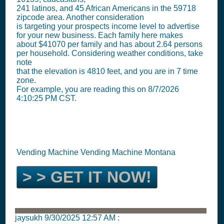
241 latinos, and 45 African Americans in the 59718
zipcode area. Another consideration
is targeting your prospects income level to advertise
for your new business. Each family here makes
about $41070 per family and has about 2.64 persons
per household. Considering weather conditions, take
note
that the elevation is 4810 feet, and you are in 7 time
zone.
For example, you are reading this on 8/7/2026
4:10:25 PM CST.
Vending Machine Vending Machine Montana
> > GET IT NOW!
jaysukh
9/30/2025 12:57 AM
: