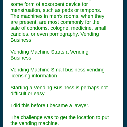
some form of absorbent device for
menstruation, such as pads or tampons.
The machines in men's rooms, when they
are present, are most commonly for the
sale of condoms, cologne, medicine, small
candies, or even pornography. Vending
Business
Vending Machine Starts a Vending
Business
Vending Machine Small business vending
licensing information
Starting a Vending Business is perhaps not
difficult or easy.
I did this before I became a lawyer.
The challenge was to get the location to put
the vending machine.