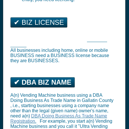
✔ BIZ LICENSE
Bozeman Business Tax Registration (
Business
License
)
All businesses including home, online or mobile
BUSINESS need a BUSINESS license because
they are BUSINESSES.
✔ DBA BIZ NAME
A(n) Vending Machine business using a DBA
Doing Business As Trade Name in Gallatin County
, i.e., starting businesses using a company name
other than the legal (given name) owner's name,
need a(n)
DBA Doing Business As Trade Name
Registration.
For example, you start a(n) Vending
Machine business and you call it "Ultra Vending