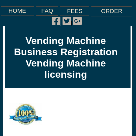
FAQ
HOME
FEES
ORDER
Facebook
Twitter
Google
|
|
|
Plus
Vending Machine
Business Registration
Vending Machine
licensing