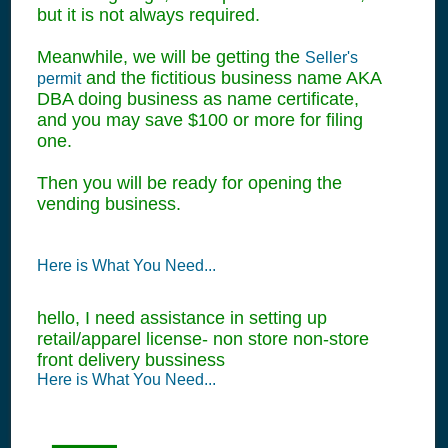
but it is not always required.
Meanwhile, we will be getting the
Seller's
and the fictitious business name AKA
permit
DBA doing business as name certificate,
and you may save $100 or more for filing
one.
Then you will be ready for opening the
vending business.
Here is What You Need...
hello, I need assistance in setting up
retail/apparel license- non store non-store
front delivery bussiness
Here is What You Need...