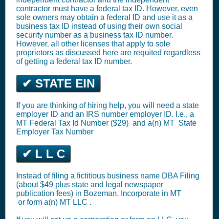
contractor must have a federal tax ID. However, even
sole owners may obtain a federal ID and use it as a
business tax ID instead of using their own social
security number as a business tax ID number.
However, all other licenses that apply to sole
proprietors as discussed here are requited regardless
of getting a federal tax ID number.
✔ STATE EIN
If you are thinking of hiring help, you will need a state
employer ID and an IRS number employer ID. I.e., a
MT
Federal Tax Id Number ($29)
and a(n) MT
State
Employer Tax Number
✔ L L C
Instead of filing a fictitious business name DBA Filing
(about $49 plus state and legal newspaper
publication fees) in Bozeman,
Incorporate in MT
or
form a(n) MT LLC
.