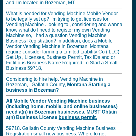
and I'm located in Bozeman, MT.
What is needed for Vending Machine Mobile Vendor
to be legally set up? I'm trying to get licenses for
Vending Machine . looking to , considering and wanna
know what do I need to register my own Vending
Machine so, I had a question Vending Machine
Business Registration? In addition, does a Mobile
Vendor Vending Machine in Bozeman, Montana
require consider forming a Limited Liability Co ( LLC)
Set Up , Licenses, Business Permit, Tax IDs and or
Fictitious Business Name Required To Start a Small
Business 59718, :
Considering to hire help. Vending Machine in
Bozeman, Gallatin County,
Montana
Starting a
business in
Bozeman?
All Mobile Vendor Vending Machine business
(including home, mobile, and online businesses)
need a(n) in Bozeman businesses,
MUST
Obtain
a(n) Business License
business permit.
59718. Gallatin County Vending Machine Business
Registration small new business. Where to get