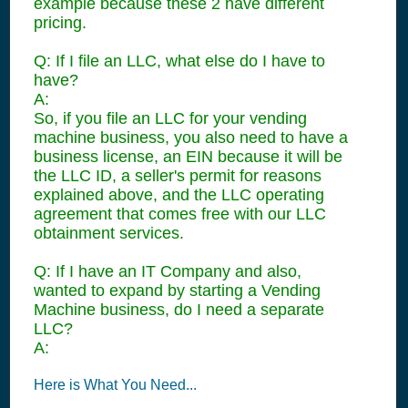
example because these 2 have different
pricing.
Q: If I file an LLC, what else do I have to
have?
A:
So, if you file an LLC for your vending
machine business, you also need to have a
business license, an EIN because it will be
the LLC ID, a seller's permit for reasons
explained above, and the LLC operating
agreement that comes free with our LLC
obtainment services.
Q: If I have an IT Company and also,
wanted to expand by starting a Vending
Machine business, do I need a separate
LLC?
A:
Here is What You Need...