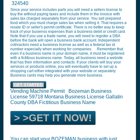
324540
Since your service includes parts you will need a sellers license to
buy the without paying taxes and include them in the invoice with
sales tax charged separately from your service. You sell prepared
food which you must charge sales tax when selling it. That requires a
resale ID or seller's permit certificate. There is no better way to keep
track of your busienss expenses than a business debit or credit card.
Note that if you use a trade name, you will need to register a DBA
before the bank will open a business bank account. Independent
cotnractors need a business license as well as a federal tax id
number especially when working for companies. Remember that
even if a business name is your domain name, it must be registered
with a fictitious business name. Today, all business need a website
that has their information and contacts. If your clients will buy your
services or products online, you will eventually have to set up a
shopping cart either integrated with your website or separately.
Business cards may help you generate more business.
GET STARTED
Vending Machine Permit Bozeman Business
License 59718 Montana Business License Gallatin
County DBA Fictitious Business Name
> >GET IT NOW!
You can start your BOZEMAN business with just