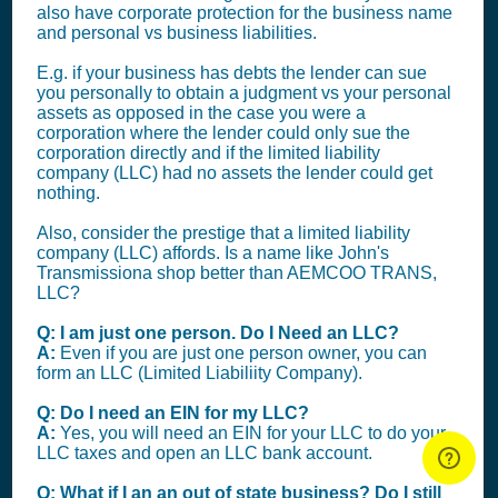
also have corporate protection for the business name
and personal vs business liabilities.
E.g. if your business has debts the lender can sue
you personally to obtain a judgment vs your personal
assets as opposed in the case you were a
corporation where the lender could only sue the
corporation directly and if the limited liability
company (LLC) had no assets the lender could get
nothing.
Also, consider the prestige that a limited liability
company (LLC) affords. Is a name like John's
Transmissiona shop better than AEMCOO TRANS,
LLC?
Q: I am just one person. Do I Need an LLC?
A:
Even if you are just one person owner, you can
form an LLC (Limited Liabiliity Company).
Q: Do I need an EIN for my LLC?
A:
Yes, you will need an EIN for your LLC to do your
LLC taxes and open an LLC bank account.
Q: What if I an an out of state business? Do I still