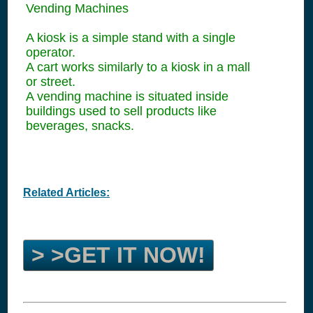
Vending Machines
A kiosk is a simple stand with a single
operator.
A cart works similarly to a kiosk in a mall
or street.
A vending machine is situated inside
buildings used to sell products like
beverages, snacks.
Related Articles:
> >GET IT NOW!