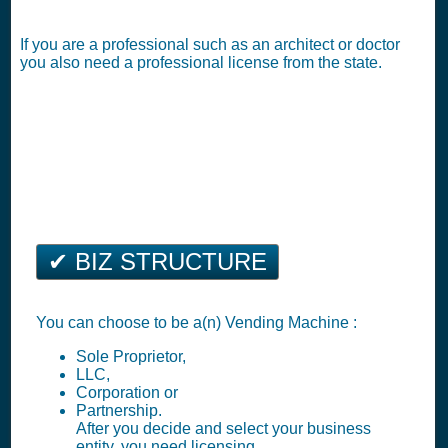
If you are a professional such as an architect or doctor
you also need a professional license from the state.
✔ BIZ STRUCTURE
You can choose to be a(n) Vending Machine :
Sole Proprietor,
LLC,
Corporation or
Partnership.
After you decide and select your business
entity, you need licensing.