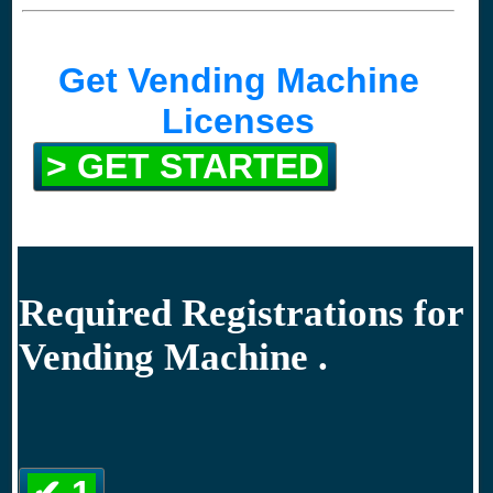
Get Vending Machine
Licenses
> GET STARTED
Required Registrations for
Vending Machine .