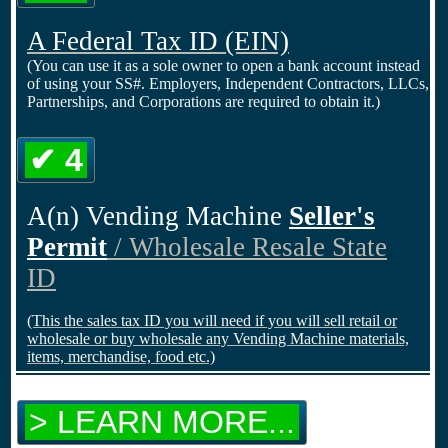
A Federal Tax ID
(EIN)
(You can use it as a sole owner to open a bank account instead
of using your SS#. Employers, Independent Contractors, LLCs,
Partnerships, and Corporations are required to obtain it.)
✔ 4
A(n) Vending Machine
Seller's
Permit
/ Wholesale Resale State
ID
(This the sales tax ID you will need if you will sell retail or
wholesale or buy wholesale any Vending Machine materials,
items, merchandise, food etc.)
> LEARN MORE...