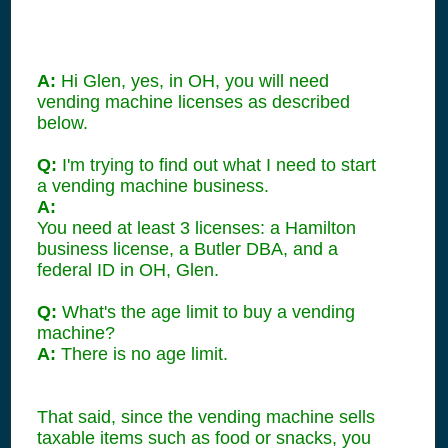
A:
Hi Glen, yes, in OH, you will need
vending machine licenses as described
below.
Q:
I'm trying to find out what I need to start
a vending machine business.
A:
You need at least 3 licenses: a Hamilton
business license, a Butler DBA, and a
federal ID in OH, Glen.
Q:
What's the age limit to buy a vending
machine?
A:
There is no age limit.
That said, since the vending machine sells
taxable items such as food or snacks, you