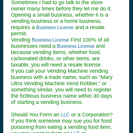
Sometimes I had to go talk to the store
owner many times before they let me do it.
Opening a small business, whether it is a
vending business or a home business,
requires a
and a resale
Business License
permit.
Vending
First 100% of all
Business License
businesses need a
and
Business License
because vending items, whether food,
carbonated drinks, or other items, are
taxable, you will need a resale license.
If you call your Vending Machine vending
business with a trade name, such as “Mary
Ultra Vending Machine Vend Robber,” or
something similar, you will need to register
the fictitious business name within 30 days
of starting a vending business.
Should You Form an
or a Corporation?
LLC
If you think someone may sue you for food
poisoning from eating a vending food item,