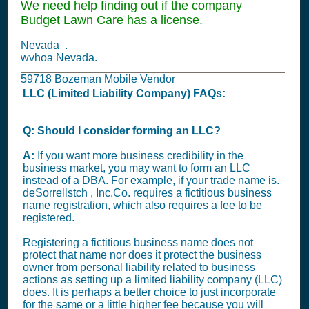
We need help finding out if the company
Budget Lawn Care has a license.
Nevada .
wvhoa Nevada.
59718 Bozeman Mobile Vendor
LLC (Limited Liability Company) FAQs:
Q: Should I consider forming an LLC?
A:
If you want more business credibility in the
business market, you may want to form an LLC
instead of a DBA. For example, if your trade name is.
deSorrellstch , Inc.Co. requires a fictitious business
name registration, which also requires a fee to be
registered.
Registering a fictitious business name does not
protect that name nor does it protect the business
owner from personal liability related to business
actions as setting up a limited liability company (LLC)
does. It is perhaps a better choice to just incorporate
for the same or a little higher fee because you will