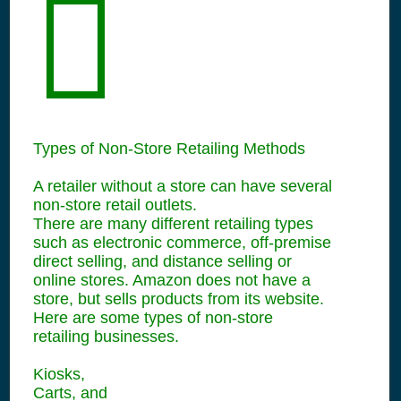
Types of Non-Store Retailing Methods
A retailer without a store can have several
non-store retail outlets.
There are many different retailing types
such as electronic commerce, off-premise
direct selling, and distance selling or
online stores. Amazon does not have a
store, but sells products from its website.
Here are some types of non-store
retailing businesses.
Kiosks,
Carts, and