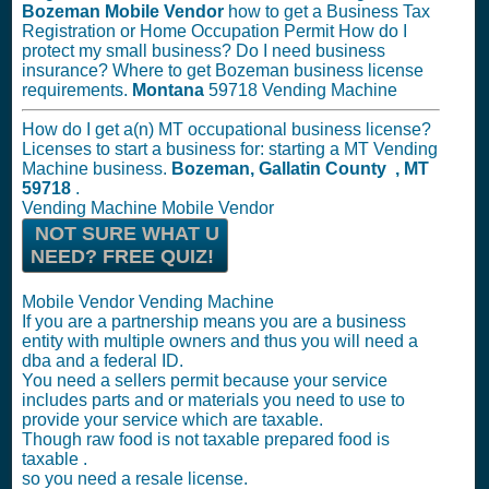
Bozeman Mobile Vendor
how to get a Business Tax
Registration or Home Occupation Permit How do I
protect my small business? Do I need business
insurance? Where to get Bozeman business license
requirements.
Montana
59718 Vending Machine
How do I get a(n) MT occupational business license?
Licenses to start a business for: starting a MT Vending
Machine business.
Bozeman, Gallatin County , MT
59718
.
Vending Machine Mobile Vendor
NOT SURE WHAT U
NEED? FREE QUIZ!
Mobile Vendor Vending Machine
If you are a partnership means you are a business
entity with multiple owners and thus you will need a
dba and a federal ID.
You need a sellers permit because your service
includes parts and or materials you need to use to
provide your service which are taxable.
Though raw food is not taxable prepared food is
taxable .
so you need a resale license.