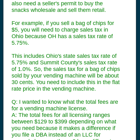
also need a seller's permit to buy the
snacks wholesale and sell them retail.
For example, if you sell a bag of chips for
$5, you will need to charge sales tax in
Ohio because OH has a sales tax rate of
5.75%.
This includes Ohio's state sales tax rate of
5.75% and Summit County's sales tax rate
of 1.0%. So, the sales tax for a bag of chips
sold by your vending machine will be about
30 cents. You need to include this in the flat
rate price in the vending machine.
Q: I wanted to know what the total fees are
for a vending machine license.
A: The total fees for all licensing ranges
between $129 to $399 depending on what
you need because it makes a difference if
you file a DBA instead of an LLC for