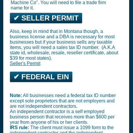
Machine Co". You will need to file a trade firm
name for it.
✔ SELLER PERMIT
Also, keep in mind that in Montana though, a
business license and a DBA is necessary for most
businesses but if your business sells any taxable
items, you will need a sales tax ID number. (A.K.A
state id, wholesale, resale, reseller certificate, about
$39 for most states).
Seller's Permit
✔ FEDERAL EIN
Note:
All businesses need a federal tax ID number
except sole proprietors that are not employers and
are not independent contractors.
An independent contractor is a self employed
business person that receives more than $600 per
year from anyone of his or her clients.
IRS rule:
The client must issue a 1099 form to the
independent contractor and the independent