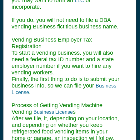
you may want to form an
or
LLC
incorporate.
If you do, you will not need to file a DBA
vending Business fictitious business name.
Vending Business Employer Tax
Registration
To start a vending business, you will also
need a federal tax ID number and a state
employer number if you want to hire any
vending workers.
Finally, the first thing to do is to submit your
business info, so we can file your
Business
.
License
Process of Getting Vending Machine
Vending
s
Business License
After we file, it, depending on your location,
and depending on whether you keep
refrigerated food vending items in your
home or garage, an inspection will follow,