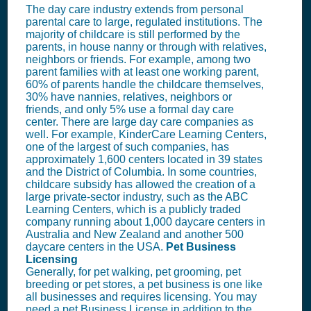
The day care industry extends from personal
parental care to large, regulated institutions. The
majority of childcare is still performed by the
parents, in house nanny or through with relatives,
neighbors or friends. For example, among two
parent families with at least one working parent,
60% of parents handle the childcare themselves,
30% have nannies, relatives, neighbors or
friends, and only 5% use a formal day care
center. There are large day care companies as
well. For example, KinderCare Learning Centers,
one of the largest of such companies, has
approximately 1,600 centers located in 39 states
and the District of Columbia. In some countries,
childcare subsidy has allowed the creation of a
large private-sector industry, such as the ABC
Learning Centers, which is a publicly traded
company running about 1,000 daycare centers in
Australia and New Zealand and another 500
daycare centers in the USA.
Pet Business
Licensing
Generally, for pet walking, pet grooming, pet
breeding or pet stores, a pet business is one like
all businesses and requires licensing. You may
need a pet
Business License
in addition to the