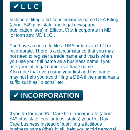
✔ L L C
Instead of filing a fictitious business name DBA Filing
(about $49 plus state and legal newspaper
publication fees) in Ellicott City,
Incorporate in MD
or
form a(n) MD LLC
.
You have a choice to file a DBA or form an LLC or
incorporate. There is a cicrcumstance that you may
not need to register a trade name and that is when
you use your full name as a business name if you
use your full legal name as a trade name.
Also note that even using your first and last name
may not help you avoid filing a DBA if the name has a
suffix such as "& sons" etc.
✔ INCORPORATION
If you do form an Pet Care llc or incorporate (about
$49 plus state fees for most states) your Pet Day
Care business instead of just filing a fictitious
business name (dba), it will help you avoid personal