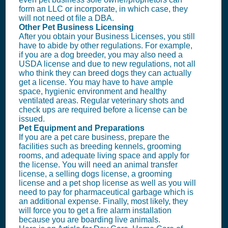
form an
LLC
or incorporate, in which case, they
will not need ot file a DBA.
Other Pet Business Licensing
After you obtain your
Business License
s, you still
have to abide by other regulations. For example,
if you are a dog breeder, you may also need a
USDA license and due to new regulations, not all
who think they can breed dogs they can actually
get a license. You may have to have ample
space, hygienic environment and healthy
ventilated areas. Regular veterinary shots and
check ups are required before a license can be
issued.
Pet Equipment and Preparations
If you are a pet care business, prepare the
facilities such as breeding kennels, grooming
rooms, and adequate living space and apply for
the license. You will need an animal transfer
license, a selling dogs license, a grooming
license and a pet shop license as well as you will
need to pay for pharmaceutical garbage which is
an additional expense. Finally, most likely, they
will force you to get a fire alarm installation
because you are boarding live animals.