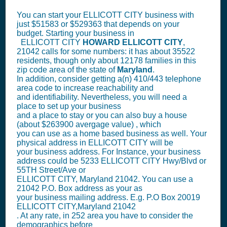
You can start your ELLICOTT CITY business with
just $51583 or $529363 that depends on your
budget. Starting your business in
ELLICOTT CITY
HOWARD
ELLICOTT CITY
,
21042 calls for some numbers: it has about 35522
residents, though only about 12178 families in this
zip code area of the state of
Maryland
.
In addition, consider getting a(n) 410/443 telephone
area code to increase reachability and
and identifiability. Nevertheless, you will need a
place to set up your business
and a place to stay or you can also buy a house
(about $263900 avergage value) , which
you can use as a home based business as well. Your
physical address in ELLICOTT CITY will be
your business address. For Instance, your business
address could be 5233 ELLICOTT CITY Hwy/Blvd or
55TH Street/Ave or
ELLICOTT CITY, Maryland 21042. You can use a
21042 P.O. Box address as your as
your business mailing address. E.g. P.O Box
20019
ELLICOTT CITY,Maryland 21042
. At any rate, in 252 area you have to consider the
demographics before