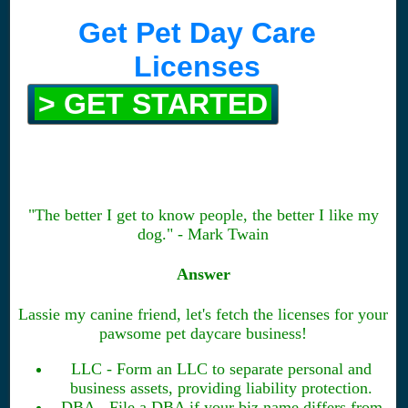
Get Pet Day Care
Licenses
> GET STARTED
"The better I get to know people, the better I like my
dog." - Mark Twain
Answer
Lassie my canine friend, let's fetch the licenses for your
pawsome pet daycare business!
LLC - Form an LLC to separate personal and
business assets, providing liability protection.
DBA - File a DBA if your biz name differs from