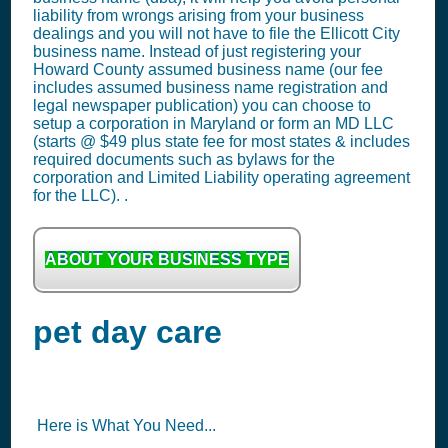
liability from wrongs arising from your business
dealings and you will not have to file the Ellicott City
business name. Instead of just registering your
Howard County assumed business name (our fee
includes assumed business name registration and
legal newspaper publication) you can choose to
setup a corporation in Maryland or form an MD LLC
(starts @ $49 plus state fee for most states & includes
required documents such as bylaws for the
corporation and Limited Liability operating agreement
for the LLC). .
ABOUT YOUR BUSINESS TYPE
pet day care
Here is What You Need...