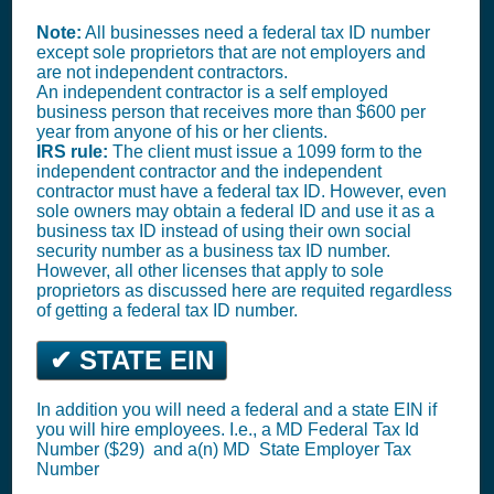
Note:
All businesses need a federal tax ID number
except sole proprietors that are not employers and
are not independent contractors.
An independent contractor is a self employed
business person that receives more than $600 per
year from anyone of his or her clients.
IRS rule:
The client must issue a 1099 form to the
independent contractor and the independent
contractor must have a federal tax ID. However, even
sole owners may obtain a federal ID and use it as a
business tax ID instead of using their own social
security number as a business tax ID number.
However, all other licenses that apply to sole
proprietors as discussed here are requited regardless
of getting a federal tax ID number.
✔ STATE EIN
In addition you will need a federal and a state EIN if
you will hire employees. I.e., a MD
Federal Tax Id
Number ($29)
and a(n) MD
State Employer Tax
Number