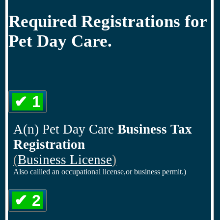
Required Registrations for
Pet Day Care.
✔ 1
A(n) Pet Day Care
Business Tax
Registration
(
Business License
)
Also callled an occupational license,or business permit.)
✔ 2