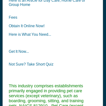
Here is an Article for Day Care, Home Care of
Group Home
Fees
Obtain It Online Now!
Here is What You Need...
Get It Now...
Not Sure? Take Short Quiz
This industry comprises establishments
primarily engaged in providing pet care
services (except veterinary), such as
boarding, grooming, sitting, and training
pets. NAICS 812910 - Pet Care (except