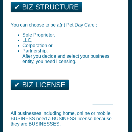
✔ BIZ STRUCTURE
You can choose to be a(n) Pet Day Care :
Sole Proprietor,
LLC,
Corporation or
Partnership.
After you decide and select your business
entity, you need licensing.
✔ BIZ LICENSE
Ellicott City Business Tax Registration (
Business
License
)
All businesses including home, online or mobile
BUSINESS need a BUSINESS license because
they are BUSINESSES.