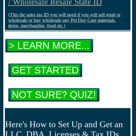
/ Wholesale Resale State ID
(This the sales tax ID you will need if you will sell retail or
wholesale or buy wholesale any Pet Day Care materials,
items, merchandise, food etc.)
> LEARN MORE...
GET STARTED
NOT SURE? QUIZ!
Here's How to Set Up and Get an
LLC, DBA, Licenses & Tax IDs