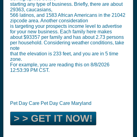
starting any type of business. Briefly, there are about
29363, caucasians,
566 latinos, and 1583 African Americans in the 21042
zipcode area. Another consideration
is targeting your prospects income level to advertise
for your new business. Each family here makes
about $93357 per family and has about 2.73 persons
per household. Considering weather conditions, take
note
that the elevation is 233 feet, and you are in 5 time
zone.
For example, you are reading this on 8/8/2026
12:53:39 PM CST.
Pet Day Care Pet Day Care Maryland
> > GET IT NOW!