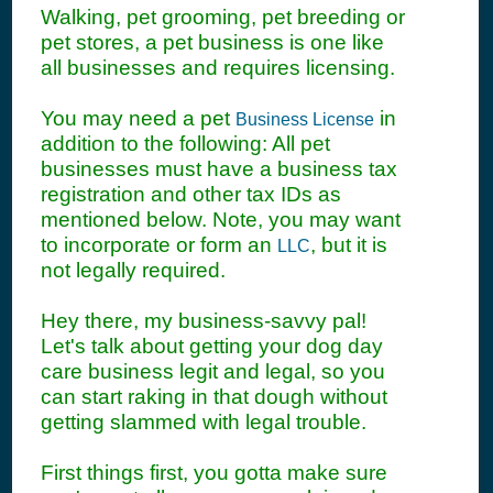
Walking, pet grooming, pet breeding or
pet stores, a pet business is one like
all businesses and requires licensing.
You may need a pet
in
Business License
addition to the following: All pet
businesses must have a business tax
registration and other tax IDs as
mentioned below. Note, you may want
to incorporate or form an
, but it is
LLC
not legally required.
Hey there, my business-savvy pal!
Let's talk about getting your dog day
care business legit and legal, so you
can start raking in that dough without
getting slammed with legal trouble.
First things first, you gotta make sure