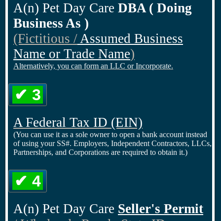
A(n) Pet Day Care
DBA ( Doing
Business As )
(Fictitious /
Assumed Business
Name or Trade Name
)
Alternatively, you can form an LLC or Incorporate.
✔ 3
A Federal Tax ID
(EIN)
(You can use it as a sole owner to open a bank account instead
of using your SS#. Employers, Independent Contractors, LLCs,
Partnerships, and Corporations are required to obtain it.)
✔ 4
A(n) Pet Day Care
Seller's Permit