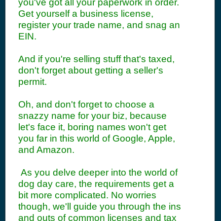
you've got all your paperwork in order.
Get yourself a business license,
register your trade name, and snag an
EIN.
And if you're selling stuff that's taxed,
don't forget about getting a seller's
permit.
Oh, and don't forget to choose a
snazzy name for your biz, because
let's face it, boring names won't get
you far in this world of Google, Apple,
and Amazon.
As you delve deeper into the world of
dog day care, the requirements get a
bit more complicated. No worries
though, we'll guide you through the ins
and outs of common licenses and tax