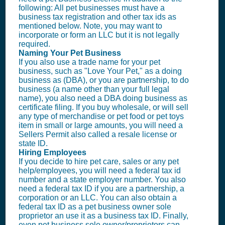
following: All pet businesses must have a
business tax registration and other tax ids as
mentioned below. Note, you may want to
incorporate or form an
LLC
but it is not legally
required.
Naming Your Pet Business
If you also use a trade name for your pet
business, such as "Love Your Pet," as a doing
business as (DBA), or you are partnership, to do
business (a name other than your full legal
name), you also need a DBA doing business as
certificate filing. If you buy wholesale, or will sell
any type of merchandise or pet food or pet toys
item in small or large amounts, you will need a
Sellers Permit
also called a resale license or
state ID.
Hiring Employees
If you decide to hire pet care, sales or any pet
help/employees, you will need a federal tax id
number and a state employer number. You also
need a federal tax ID if you are a partnership, a
corporation or an
LLC
. You can also obtain a
federal tax ID as a pet business owner sole
proprietor an use it as a business tax ID. Finally,
even pet business sole owner/proprietors can