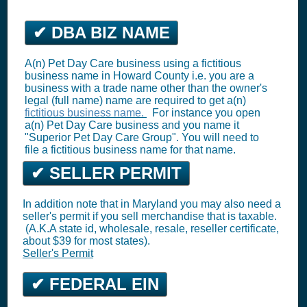
✔ DBA BIZ NAME
A(n) Pet Day Care business using a fictitious
business name in Howard County i.e. you are a
business with a trade name other than the owner's
legal (full name) name are required to get a(n)
fictitious business name.
For instance you open
a(n) Pet Day Care business and you name it
"Superior Pet Day Care Group". You will need to
file a fictitious business name for that name.
✔ SELLER PERMIT
In addition note that in Maryland you may also need a
seller's permit if you sell merchandise that is taxable.
(A.K.A state id, wholesale, resale, reseller certificate,
about $39 for most states).
Seller's Permit
✔ FEDERAL EIN