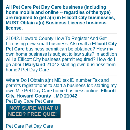
All Pet Care Pet Day Care business (including
home mobile and online -- regardles of the type)
are required to get a(n) in Ellicott City businesses,
MUST
Obtain a(n) Business License
business
license.
21042. Howard County How To Register And Get
Licensing new small business. Also will a
Ellicott City
Pet Care
business permit can be obtained? How my
own home business is subject to law suits? In addition
will a Ellicott City business permit required? How do I
go about
Maryland
21042 starting own business from
home? Pet Day Care
Where Do I Obtain a(n) MD tax ID number Tax and
permits registrations to start a business for: starting my
own MD Pet Day Care home business online.
Ellicott
City, Howard County , MD 21042
.
Pet Day Care Pet Care
NOT SURE WHAT U
NEED? FREE QUIZ!
Pet Care Pet Day Care