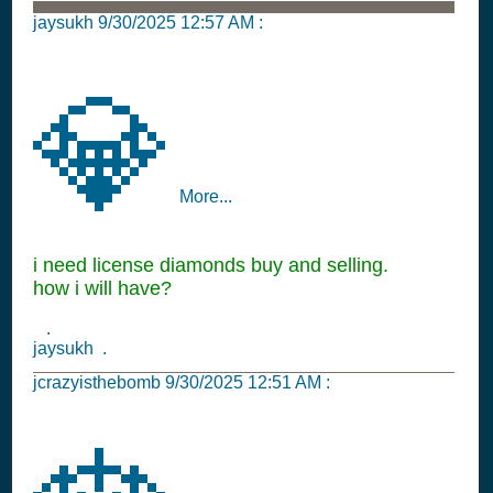
jaysukh
9/30/2025 12:57 AM
:
💎
More...
i need license diamonds buy and selling.
how i will have?
.
jaysukh .
jcrazyisthebomb
9/30/2025 12:51 AM
: