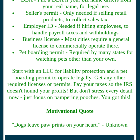
your real name, for legal use.
Seller's permit - Only needed if selling retail
products, to collect sales tax.
Employer ID - Needed if hiring employees, to
handle payroll taxes and withholdings.
Business license - Most cities require a general
license to commercially operate there.
Pet boarding permit - Required by many states for
watching pets other than your own.
Start with an LLC for liability protection and a pet
boarding permit to operate legally. Get any other
required licenses or permits. Pay your taxes so the IRS
doesn't hound your profits! But don't stress every detail
now - just focus on pampering pooches. You got this!
Motivational Quote
"Dogs leave paw prints on your heart." - Unknown