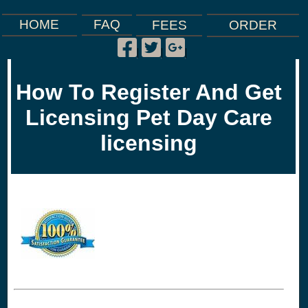
FAQ
HOME
FEES
ORDER
Facebook
Twitter
Google
|
|
|
Plus
How To Register And Get
Licensing Pet Day Care
licensing