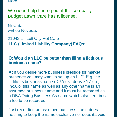
More...
We need help finding out if the company
Budget Lawn Care has a license.
Nevada .
wvhoa Nevada.
21042 Ellicott City Pet Care
LLC (Limited Liability Company) FAQs:
Q: Would an LLC be better than filing a fictitious
business name?
A:
If you desire more business prestige for market
presence you may want to set up an LLC. E.g. the
fictitious business name (DBA) is . deas XYZtch ,
Inc.Co. this name as well as any other name is an
assumed business name and it must be recorded as
a DBA Doing Business As name which also requires
a fee to be recorded.
Just recording an assumed business name does
nothing to keep the name exclusive nor does it avoid