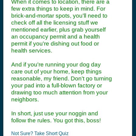
When it comes to location, there are a
few extra things to keep in mind. For
brick-and-mortar spots, you'll need to
check off all the licensing stuff we
mentioned earlier, plus grab yourself
an occupancy permit and a health
permit if you're dishing out food or
health services.
And if you're running your dog day
care out of your home, keep things
reasonable, my friend. Don't go turning
your pad into a full-blown factory or
drawing too much attention from your
neighbors.
In short, just use your noggin and
follow the rules. You got this, boss!
Not Sure? Take Short Quiz