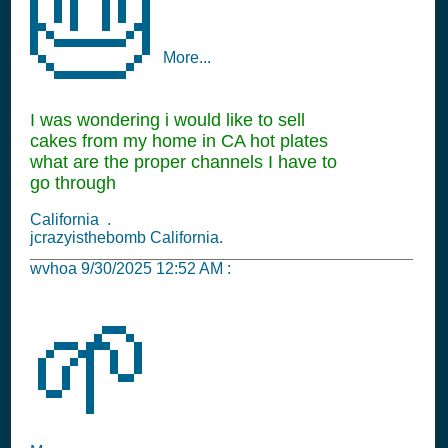
🎂
More...
I was wondering i would like to sell
cakes from my home in CA hot plates
what are the proper channels I have to
go through
California .
jcrazyisthebomb California.
wvhoa
9/30/2025 12:52 AM
:
🌱