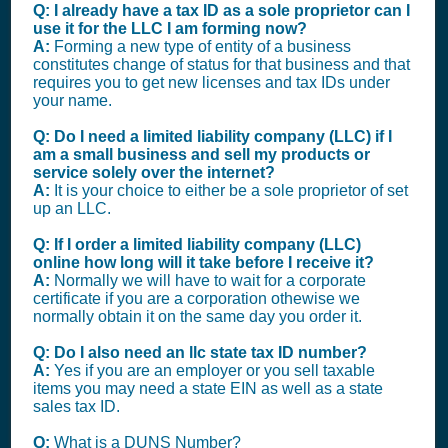
Q: I already have a tax ID as a sole proprietor can I
use it for the LLC I am forming now?
A:
Forming a new type of entity of a business
constitutes change of status for that business and that
requires you to get new licenses and tax IDs under
your name.
Q: Do I need a limited liability company (LLC) if I
am a small business and sell my products or
service solely over the internet?
A:
It is your choice to either be a sole proprietor of set
up an LLC.
Q: If I order a limited liability company (LLC)
online how long will it take before I receive it?
A:
Normally we will have to wait for a corporate
certificate if you are a corporation othewise we
normally obtain it on the same day you order it.
Q: Do I also need an llc state tax ID number?
A:
Yes if you are an employer or you sell taxable
items you may need a state EIN as well as a state
sales tax ID.
Q:
What is a DUNS Number?