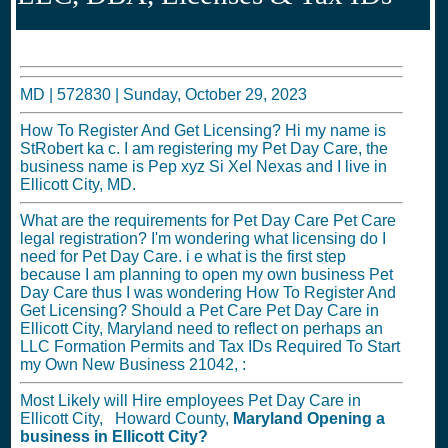
MD |
572830
|
Sunday, October 29, 2023
How To Register And Get Licensing? Hi my name is
StRobert ka c. I am registering my Pet Day Care, the
business name is Pep xyz Si Xel Nexas and I live in
Ellicott City, MD.
What are the requirements for Pet Day Care Pet Care
legal registration? I'm wondering what licensing do I
need for Pet Day Care. i e what is the first step
because I am planning to open my own business Pet
Day Care thus I was wondering How To Register And
Get Licensing? Should a Pet Care Pet Day Care in
Ellicott City, Maryland need to reflect on perhaps an
LLC Formation Permits and Tax IDs Required To Start
my Own New Business 21042, :
Most Likely will Hire employees Pet Day Care in
Ellicott City, Howard County,
Maryland
Opening a
business in
Ellicott City?