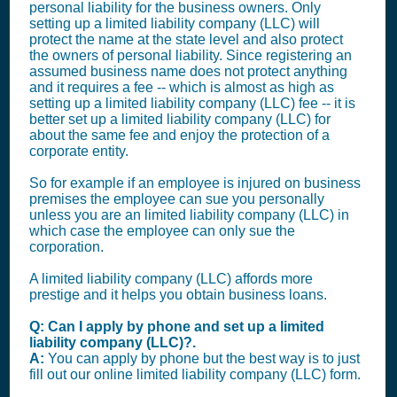
personal liability for the business owners. Only
setting up a limited liability company (LLC) will
protect the name at the state level and also protect
the owners of personal liability. Since registering an
assumed business name does not protect anything
and it requires a fee -- which is almost as high as
setting up a limited liability company (LLC) fee -- it is
better set up a limited liability company (LLC) for
about the same fee and enjoy the protection of a
corporate entity.
So for example if an employee is injured on business
premises the employee can sue you personally
unless you are an limited liability company (LLC) in
which case the employee can only sue the
corporation.
A limited liability company (LLC) affords more
prestige and it helps you obtain business loans.
Q: Can I apply by phone and set up a limited
liability company (LLC)?.
A:
You can apply by phone but the best way is to just
fill out our online limited liability company (LLC) form.