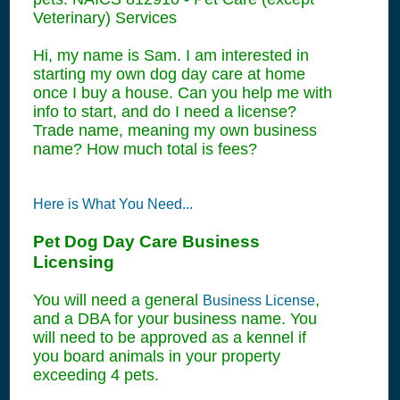
Veterinary) Services
Hi, my name is Sam. I am interested in
starting my own dog day care at home
once I buy a house. Can you help me with
info to start, and do I need a license?
Trade name, meaning my own business
name? How much total is fees?
Here is What You Need...
Pet Dog Day Care Business
Licensing
You will need a general
,
Business License
and a DBA for your business name. You
will need to be approved as a kennel if
you board animals in your property
exceeding 4 pets.