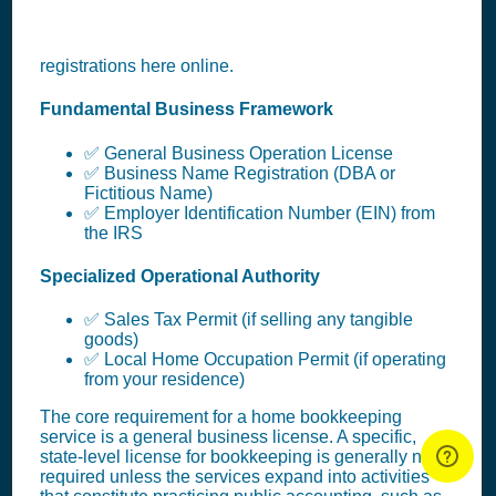
registrations here online.
Fundamental Business Framework
✅ General Business Operation License
✅ Business Name Registration (DBA or
Fictitious Name)
✅ Employer Identification Number (EIN) from
the IRS
Specialized Operational Authority
✅ Sales Tax Permit (if selling any tangible
goods)
✅ Local Home Occupation Permit (if operating
from your residence)
The core requirement for a home bookkeeping
service is a general business license. A specific,
state-level license for bookkeeping is generally not
required unless the services expand into activities