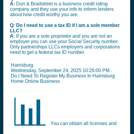
A:
Dun & Bradstreet is a business credit rating
company and they use your info to inform lenders
about how credit worthy you are.
Q: Do I need to use a tax ID if I am a sole member
LLC?
A:
If you are a sole proprietor and you are not an
employer you can use your Social Security number.
Only partnerships LLCs employers and corporations
need to get a federal tax ID number.
Harrisburg
Wednesday, September 24, 2025 10:26:00 PM
.
Do I Need To Register My Business In Harrisburg
Home Online Business
📊
You can obtain all licenses and