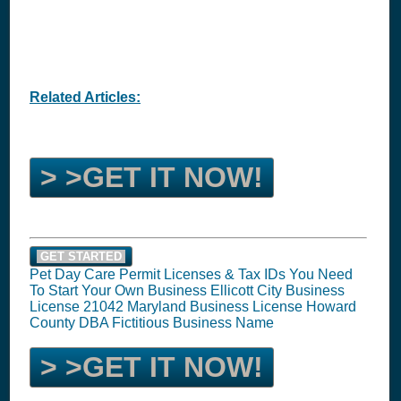
Related Articles:
> >GET IT NOW!
GET STARTED
Pet Day Care Permit Licenses & Tax IDs You Need
To Start Your Own Business Ellicott City Business
License 21042 Maryland Business License Howard
County DBA Fictitious Business Name
> >GET IT NOW!