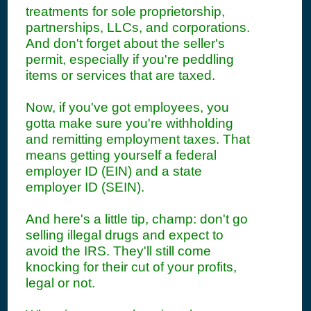
treatments for sole proprietorship,
partnerships, LLCs, and corporations.
And don't forget about the seller's
permit, especially if you're peddling
items or services that are taxed.
Now, if you've got employees, you
gotta make sure you're withholding
and remitting employment taxes. That
means getting yourself a federal
employer ID (EIN) and a state
employer ID (SEIN).
And here's a little tip, champ: don't go
selling illegal drugs and expect to
avoid the IRS. They'll still come
knocking for their cut of your profits,
legal or not.