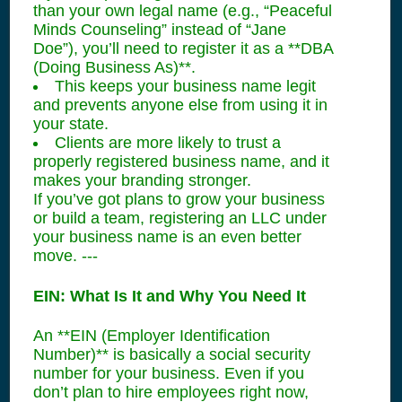
than your own legal name (e.g., “Peaceful
Minds Counseling” instead of “Jane
Doe”), you’ll need to register it as a **DBA
(Doing Business As)**.
This keeps your business name legit
and prevents anyone else from using it in
your state.
Clients are more likely to trust a
properly registered business name, and it
makes your branding stronger.
If you’ve got plans to grow your business
or build a team, registering an LLC under
your business name is an even better
move. ---
EIN: What Is It and Why You Need It
An **EIN (Employer Identification
Number)** is basically a social security
number for your business. Even if you
don’t plan to hire employees right now,