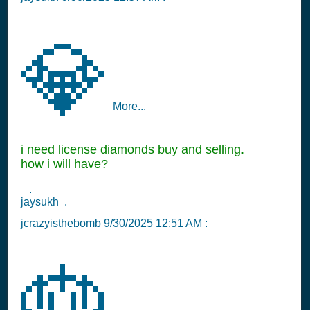
💎
More...
i need license diamonds buy and selling.
how i will have?
.
jaysukh .
jcrazyisthebomb
9/30/2025 12:51 AM
:
🎂