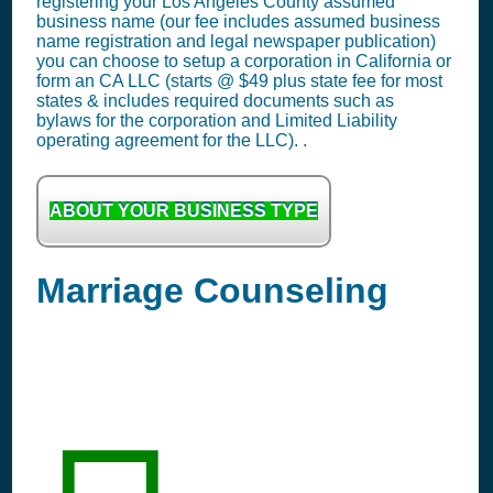
registering your Los Angeles County assumed
business name (our fee includes assumed business
name registration and legal newspaper publication)
you can choose to setup a corporation in California or
form an CA LLC (starts @ $49 plus state fee for most
states & includes required documents such as
bylaws for the corporation and Limited Liability
operating agreement for the LLC). .
ABOUT YOUR BUSINESS TYPE
Marriage Counseling