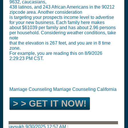
9632, caucasians,
438 latinos, and 243 African Americans in the 90212
zipcode area. Another consideration
is targeting your prospects income level to advertise
for your new business. Each family here makes
about $61039 per family and has about 2.96 persons
per household. Considering weather conditions, take
note
that the elevation is 267 feet, and you are in 8 time
zone.
For example, you are reading this on 8/9/2026
2:29:23 PM CST.
Marriage Counseling Marriage Counseling California
> > GET IT NOW!
jaysukh
9/30/2025 12:57 AM
: