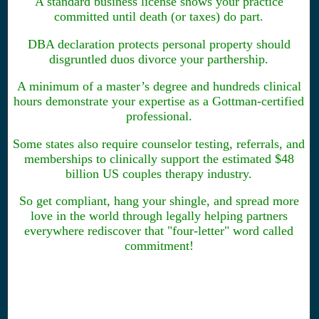
A standard business license shows your practice
committed until death (or taxes) do part.
DBA declaration protects personal property should
disgruntled duos divorce your parthership.
A minimum of a master’s degree and hundreds clinical
hours demonstrate your expertise as a Gottman-certified
professional.
Some states also require counselor testing, referrals, and
memberships to clinically support the estimated $48
billion US couples therapy industry.
So get compliant, hang your shingle, and spread more
love in the world through legally helping partners
everywhere rediscover that "four-letter" word called
commitment!