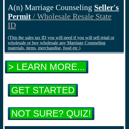
A(n) Marriage Counseling
Seller's
Permit
/ Wholesale Resale State
ID
(This the sales tax ID you will need if you will sell retail or
wholesale or buy wholesale any Marriage Counseling
materials, items, merchandise, food etc.)
> LEARN MORE...
GET STARTED
NOT SURE? QUIZ!