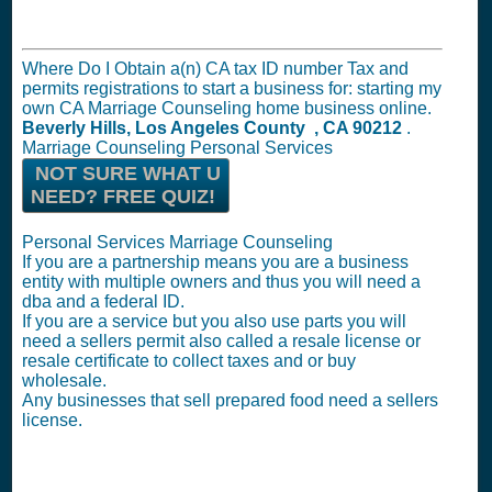
Where Do I Obtain a(n) CA tax ID number Tax and
permits registrations to start a business for: starting my
own CA Marriage Counseling home business online.
Beverly Hills, Los Angeles County , CA 90212
.
Marriage Counseling Personal Services
NOT SURE WHAT U
NEED? FREE QUIZ!
Personal Services Marriage Counseling
If you are a partnership means you are a business
entity with multiple owners and thus you will need a
dba and a federal ID.
If you are a service but you also use parts you will
need a sellers permit also called a resale license or
resale certificate to collect taxes and or buy
wholesale.
Any businesses that sell prepared food need a sellers
license.