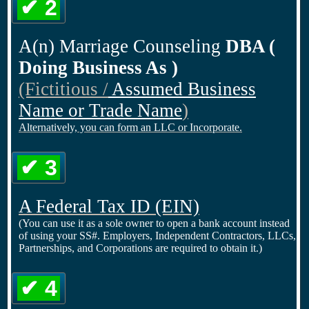
✔ 2
A(n) Marriage Counseling
DBA (
Doing Business As )
(Fictitious /
Assumed Business
Name or Trade Name
)
Alternatively, you can form an LLC or Incorporate.
✔ 3
A Federal Tax ID
(EIN)
(You can use it as a sole owner to open a bank account instead
of using your SS#. Employers, Independent Contractors, LLCs,
Partnerships, and Corporations are required to obtain it.)
✔ 4