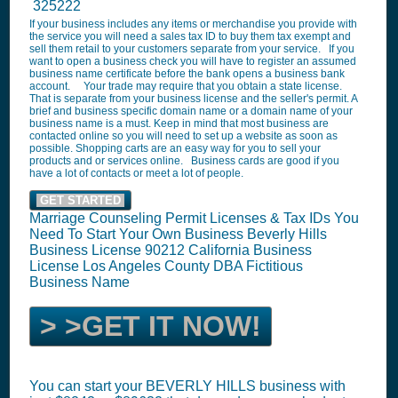
325222
If your business includes any items or merchandise you provide with
the service you will need a sales tax ID to buy them tax exempt and
sell them retail to your customers separate from your service. If you
want to open a business check you will have to register an assumed
business name certificate before the bank opens a business bank
account. Your trade may require that you obtain a state license.
That is separate from your business license and the seller's permit. A
brief and business specific domain name or a domain name of your
business name is a must. Keep in mind that most business are
contacted online so you will need to set up a website as soon as
possible. Shopping carts are an easy way for you to sell your
products and or services online. Business cards are good if you
have a lot of contacts or meet a lot of people.
GET STARTED
Marriage Counseling Permit Licenses & Tax IDs You
Need To Start Your Own Business Beverly Hills
Business License 90212 California Business
License Los Angeles County DBA Fictitious
Business Name
> >GET IT NOW!
You can start your BEVERLY HILLS business with