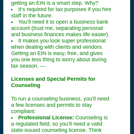
getting an EIN is a smart step. Why?
It’s required for tax purposes if you hire
staff in the future.
You’ll need it to open a business bank
account (trust me, separating personal
and business finances makes life easier).
It makes you look super professional
when dealing with clients and vendors.
Getting an EIN is easy, free, and gives
you one less thing to worry about during
tax season. ---
Licenses and Special Permits for
Counseling
To run a counseling business, you’ll need
a few licenses and permits to stay
compliant:
Professional License:
Counseling is
a regulated field, so you’ll need a valid
state-issued counseling license. Think