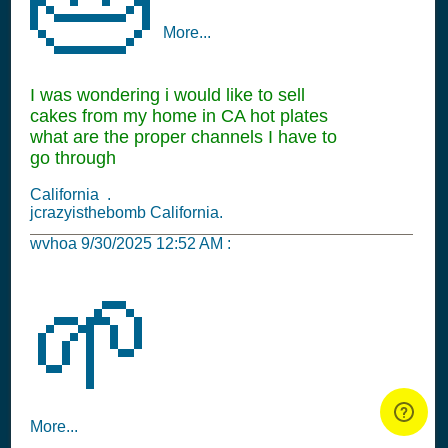
More...
I was wondering i would like to sell
cakes from my home in CA hot plates
what are the proper channels I have to
go through
California .
jcrazyisthebomb California.
wvhoa
9/30/2025 12:52 AM
:
🌱
More...