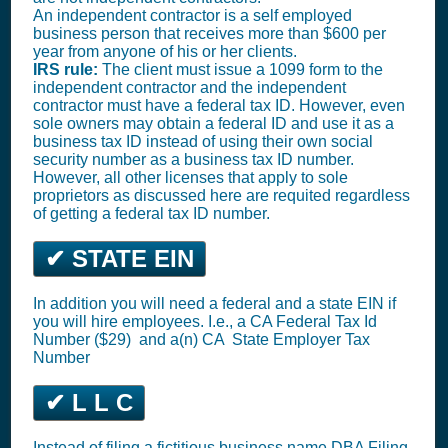
An independent contractor is a self employed
business person that receives more than $600 per
year from anyone of his or her clients.
IRS rule:
The client must issue a 1099 form to the
independent contractor and the independent
contractor must have a federal tax ID. However, even
sole owners may obtain a federal ID and use it as a
business tax ID instead of using their own social
security number as a business tax ID number.
However, all other licenses that apply to sole
proprietors as discussed here are requited regardless
of getting a federal tax ID number.
✔ STATE EIN
In addition you will need a federal and a state EIN if
you will hire employees. I.e., a CA
Federal Tax Id
Number ($29)
and a(n) CA
State Employer Tax
Number
✔ L L C
Instead of filing a fictitious business name DBA Filing