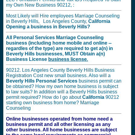
my Own New Business 90212, :
Most Likely will Hire employees Marriage Counseling
in Beverly Hills, Los Angeles County,
California
Opening a business in
Beverly Hills?
All Personal Services Marriage Counseling
business (including home mobile and online --
regardles of the type) are required to get a(n) in
Beverly Hills businesses,
MUST
Obtain a(n)
Business License
business license.
90212. Los Angeles County Beverly Hills Business
Registration Cost new small business. Also will a
Beverly Hills Personal Services
business permit can
be obtained? How my own home business is subject
to law suits? In addition will a Beverly Hills business
permit required? How do I go about
California
90212
starting own business from home? Marriage
Counseling
Online businesses operated from home need a
business permit and all other licensing as any
other business. All home businesses are subject