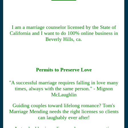
I am a marriage counselor licensed by the State of
California and I want to do 100% online business in
Beverly Hills, ca.
Permits to Preserve Love
"A successful marriage requires falling in love many
times, always with the same person." - Mignon
McLaughlin
Guiding couples toward lifelong romance? Tom's
Marriage Mending needs the right licenses so clients
can laughably ever after!