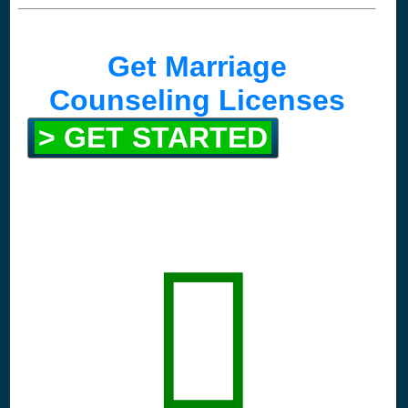
Get Marriage
Counseling Licenses
> GET STARTED