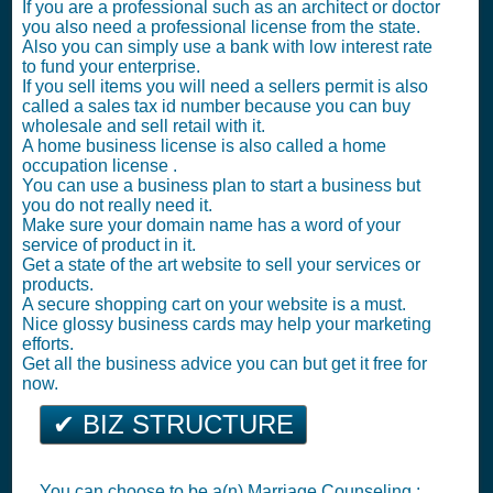
If you are a professional such as an architect or doctor
you also need a professional license from the state.
Also you can simply use a bank with low interest rate
to fund your enterprise.
If you sell items you will need a sellers permit is also
called a sales tax id number because you can buy
wholesale and sell retail with it.
A home business license is also called a home
occupation license .
You can use a business plan to start a business but
you do not really need it.
Make sure your domain name has a word of your
service of product in it.
Get a state of the art website to sell your services or
products.
A secure shopping cart on your website is a must.
Nice glossy business cards may help your marketing
efforts.
Get all the business advice you can but get it free for
now.
✔ BIZ STRUCTURE
You can choose to be a(n) Marriage Counseling :