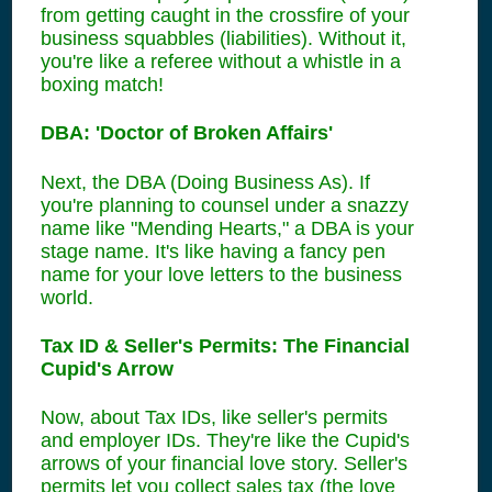
from getting caught in the crossfire of your
business squabbles (liabilities). Without it,
you're like a referee without a whistle in a
boxing match!
DBA: 'Doctor of Broken Affairs'
Next, the DBA (Doing Business As). If
you're planning to counsel under a snazzy
name like "Mending Hearts," a DBA is your
stage name. It's like having a fancy pen
name for your love letters to the business
world.
Tax ID & Seller's Permits: The Financial
Cupid's Arrow
Now, about Tax IDs, like seller's permits
and employer IDs. They're like the Cupid's
arrows of your financial love story. Seller's
permits let you collect sales tax (the love