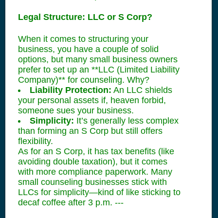
Legal Structure: LLC or S Corp?
When it comes to structuring your
business, you have a couple of solid
options, but many small business owners
prefer to set up an **LLC (Limited Liability
Company)** for counseling. Why?
Liability Protection:
An LLC shields
your personal assets if, heaven forbid,
someone sues your business.
Simplicity:
It’s generally less complex
than forming an S Corp but still offers
flexibility.
As for an S Corp, it has tax benefits (like
avoiding double taxation), but it comes
with more compliance paperwork. Many
small counseling businesses stick with
LLCs for simplicity—kind of like sticking to
decaf coffee after 3 p.m. ---