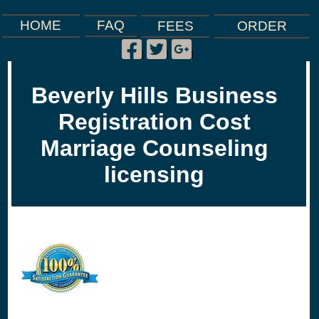
FAQ
HOME
FEES
ORDER
Facebook
Twitter
Google
|
|
|
Plus
Beverly Hills Business
Registration Cost
Marriage Counseling
licensing