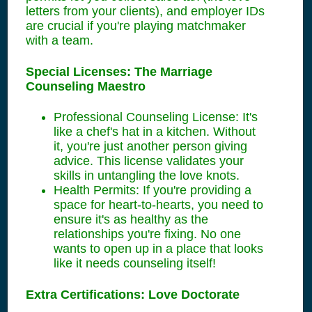
letters from your clients), and employer IDs
are crucial if you're playing matchmaker
with a team.
Special Licenses: The Marriage
Counseling Maestro
Professional Counseling License: It's
like a chef's hat in a kitchen. Without
it, you're just another person giving
advice. This license validates your
skills in untangling the love knots.
Health Permits: If you're providing a
space for heart-to-hearts, you need to
ensure it's as healthy as the
relationships you're fixing. No one
wants to open up in a place that looks
like it needs counseling itself!
Extra Certifications: Love Doctorate