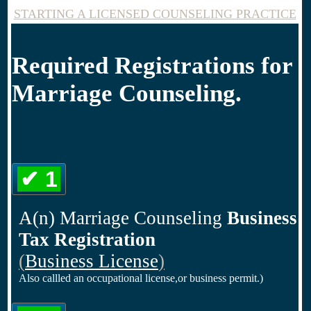
STARTING A LICENSED COUNSELING PRACTICE
Required Registrations for
Marriage Counseling.
✔ 1
A(n) Marriage Counseling
Business
Tax Registration
(
Business License
)
Also callled an occupational license,or business permit.)