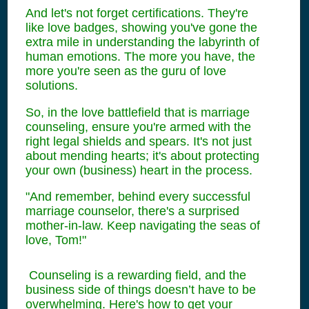
And let's not forget certifications. They're
like love badges, showing you've gone the
extra mile in understanding the labyrinth of
human emotions. The more you have, the
more you're seen as the guru of love
solutions.
So, in the love battlefield that is marriage
counseling, ensure you're armed with the
right legal shields and spears. It's not just
about mending hearts; it's about protecting
your own (business) heart in the process.
"And remember, behind every successful
marriage counselor, there's a surprised
mother-in-law. Keep navigating the seas of
love, Tom!"
Counseling is a rewarding field, and the
business side of things doesn’t have to be
overwhelming. Here's how to get your