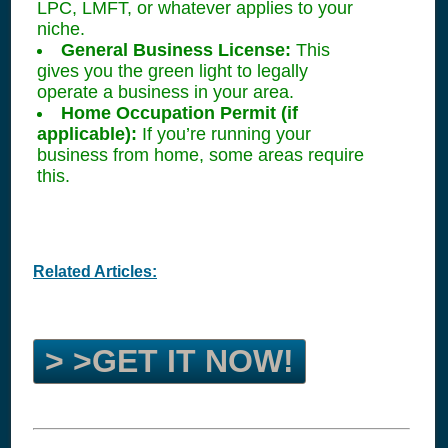
LPC, LMFT, or whatever applies to your
niche.
General Business License:
This
gives you the green light to legally
operate a business in your area.
Home Occupation Permit (if
applicable):
If you’re running your
business from home, some areas require
this.
Related Articles:
> >GET IT NOW!