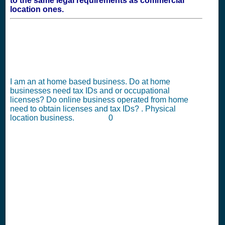
to the same legal requirements as commercial
location ones.
I am an at home based business. Do at home
businesses need tax IDs and or occupational
licenses? Do online business operated from home
need to obtain licenses and tax IDs? . Physical
location business. 0