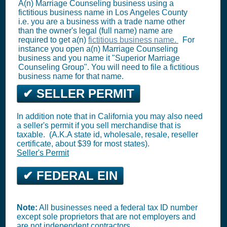
A(n) Marriage Counseling business using a
fictitious business name in Los Angeles County
i.e. you are a business with a trade name other
than the owner's legal (full name) name are
required to get a(n)
fictitious business name.
For
instance you open a(n) Marriage Counseling
business and you name it "Superior Marriage
Counseling Group". You will need to file a fictitious
business name for that name.
✔ SELLER PERMIT
In addition note that in California you may also need
a seller's permit if you sell merchandise that is
taxable. (A.K.A state id, wholesale, resale, reseller
certificate, about $39 for most states).
Seller's Permit
✔ FEDERAL EIN
Note:
All businesses need a federal tax ID number
except sole proprietors that are not employers and
are not independent contractors.