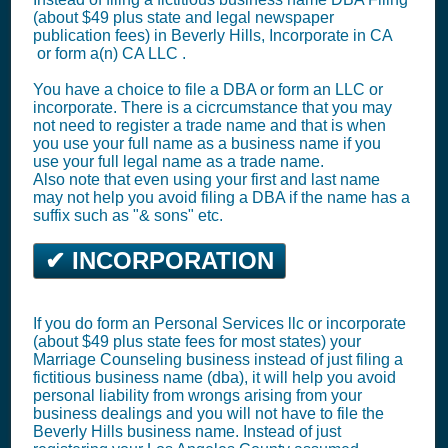
(about $49 plus state and legal newspaper
publication fees) in Beverly Hills,
Incorporate in CA
or
form a(n) CA LLC
.
You have a choice to file a DBA or form an LLC or
incorporate. There is a cicrcumstance that you may
not need to register a trade name and that is when
you use your full name as a business name if you
use your full legal name as a trade name.
Also note that even using your first and last name
may not help you avoid filing a DBA if the name has a
suffix such as "& sons" etc.
✔ INCORPORATION
If you do form an Personal Services llc or incorporate
(about $49 plus state fees for most states) your
Marriage Counseling business instead of just filing a
fictitious business name (dba), it will help you avoid
personal liability from wrongs arising from your
business dealings and you will not have to file the
Beverly Hills business name. Instead of just