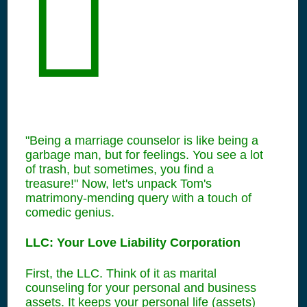
"Being a marriage counselor is like being a
garbage man, but for feelings. You see a lot
of trash, but sometimes, you find a
treasure!" Now, let's unpack Tom's
matrimony-mending query with a touch of
comedic genius.
LLC: Your Love Liability Corporation
First, the LLC. Think of it as marital
counseling for your personal and business
assets. It keeps your personal life (assets)