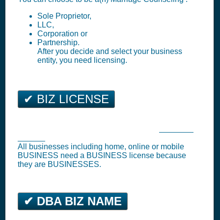
Sole Proprietor,
LLC,
Corporation or
Partnership.
After you decide and select your business
entity, you need licensing.
✔ BIZ LICENSE
Beverly Hills Business Tax Registration (
Business
License
)
All businesses including home, online or mobile
BUSINESS need a BUSINESS license because
they are BUSINESSES.
✔ DBA BIZ NAME