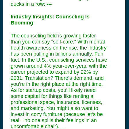
ducks in a row: ---
Industry Insights: Counseling Is
Booming
The counseling field is growing faster
than you can say “self-care.” With mental
health awareness on the rise, the industry
has been pulling in billions annually. Fun
fact: In the U.S., counseling services have
grown around 4% year-over-year, with the
career projected to expand by 22% by
2031. Translation? There’s demand, and
you’re in the right place at the right time.
As for startup costs, you’ll likely need
some capital for things like renting a
professional space, insurance, licenses,
and marketing. You might also want to
invest in cozy furniture (because let’s be
real—no one spills their feelings in an
uncomfortable chair). ---