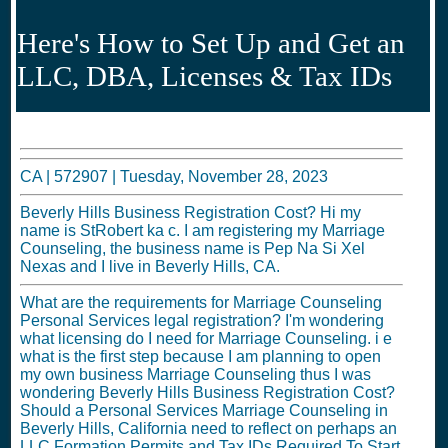
Here's How to Set Up and Get an
LLC, DBA, Licenses & Tax IDs
CA |
572907
|
Tuesday, November 28, 2023
Beverly Hills Business Registration Cost? Hi my
name is StRobert ka c. I am registering my Marriage
Counseling, the business name is Pep Na Si Xel
Nexas and I live in Beverly Hills, CA.
What are the requirements for Marriage Counseling
Personal Services legal registration? I'm wondering
what licensing do I need for Marriage Counseling. i e
what is the first step because I am planning to open
my own business Marriage Counseling thus I was
wondering Beverly Hills Business Registration Cost?
Should a Personal Services Marriage Counseling in
Beverly Hills, California need to reflect on perhaps an
LLC Formation Permits and Tax IDs Required To Start