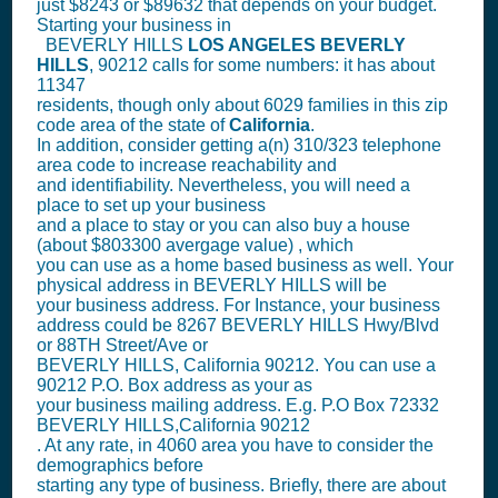
just $8243 or $89632 that depends on your budget.
Starting your business in
BEVERLY HILLS
LOS ANGELES
BEVERLY
HILLS
, 90212 calls for some numbers: it has about
11347
residents, though only about 6029 families in this zip
code area of the state of
California
.
In addition, consider getting a(n) 310/323 telephone
area code to increase reachability and
and identifiability. Nevertheless, you will need a
place to set up your business
and a place to stay or you can also buy a house
(about $803300 avergage value) , which
you can use as a home based business as well. Your
physical address in BEVERLY HILLS will be
your business address. For Instance, your business
address could be 8267 BEVERLY HILLS Hwy/Blvd
or 88TH Street/Ave or
BEVERLY HILLS, California 90212. You can use a
90212 P.O. Box address as your as
your business mailing address. E.g. P.O Box
72332
BEVERLY HILLS,California 90212
. At any rate, in 4060 area you have to consider the
demographics before
starting any type of business. Briefly, there are about