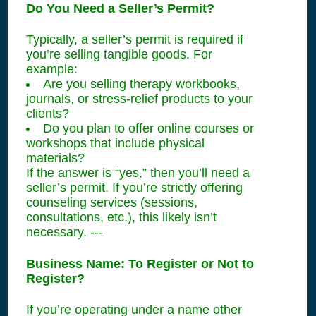
Do You Need a Seller’s Permit?
Typically, a seller’s permit is required if
you’re selling tangible goods. For
example:
Are you selling therapy workbooks,
journals, or stress-relief products to your
clients?
Do you plan to offer online courses or
workshops that include physical
materials?
If the answer is “yes,” then you’ll need a
seller’s permit. If you’re strictly offering
counseling services (sessions,
consultations, etc.), this likely isn’t
necessary. ---
Business Name: To Register or Not to
Register?
If you’re operating under a name other